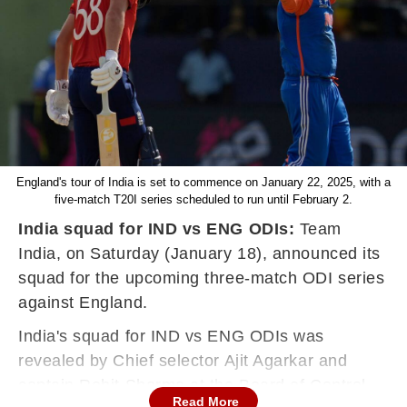
England's tour of India is set to commence on January 22, 2025, with a
five-match T20I series scheduled to run until February 2.
India squad for IND vs ENG ODIs:
Team
India, on Saturday (January 18), announced its
squad for the upcoming three-match ODI series
against England.
India's squad for IND vs ENG ODIs was
revealed by Chief selector Ajit Agarkar and
captain Rohit Sharma at the Board of Control
Read More