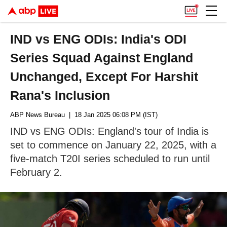
IND vs ENG ODIs: India's ODI
Series Squad Against England
Unchanged, Except For Harshit
Rana's Inclusion
ABP News Bureau
| 18 Jan 2025 06:08 PM (IST)
IND vs ENG ODIs: England's tour of India is
set to commence on January 22, 2025, with a
five-match T20I series scheduled to run until
February 2.