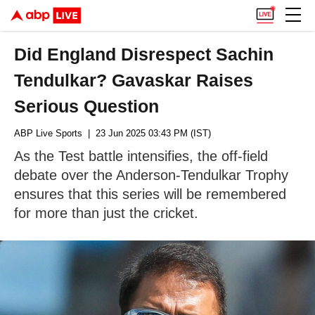
Did England Disrespect Sachin
Tendulkar? Gavaskar Raises
Serious Question
ABP Live Sports
| 23 Jun 2025 03:43 PM (IST)
As the Test battle intensifies, the off-field
debate over the Anderson-Tendulkar Trophy
ensures that this series will be remembered
for more than just the cricket.