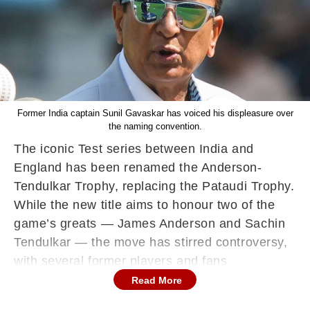
Former India captain Sunil Gavaskar has voiced his displeasure over
the naming convention.
The iconic Test series between India and
England has been renamed the Anderson-
Tendulkar Trophy, replacing the Pataudi Trophy.
While the new title aims to honour two of the
game’s greats — James Anderson and Sachin
Tendulkar — the move has stirred controversy,
with several former players and fans
questioning the decision, particularly the
Read More
naming order.