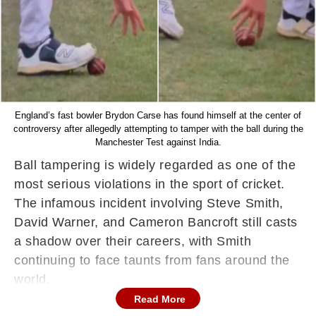
England’s fast bowler Brydon Carse has found himself at the center of
controversy after allegedly attempting to tamper with the ball during the
Manchester Test against India.
Ball tampering is widely regarded as one of the
most serious violations in the sport of cricket.
The infamous incident involving Steve Smith,
David Warner, and Cameron Bancroft still casts
a shadow over their careers, with Smith
continuing to face taunts from fans around the
world.
Read More
Now, a similar controversy has emerged, this