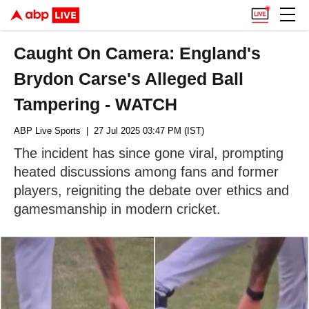
Caught On Camera: England's
Brydon Carse's Alleged Ball
Tampering - WATCH
ABP Live Sports
| 27 Jul 2025 03:47 PM (IST)
The incident has since gone viral, prompting
heated discussions among fans and former
players, reigniting the debate over ethics and
gamesmanship in modern cricket.