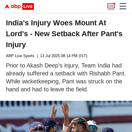
India's Injury Woes Mount At
Lord's - New Setback After Pant's
Injury
ABP Live Sports
| 13 Jul 2025 08:14 PM (IST)
Prior to Akash Deep’s injury, Team India had
already suffered a setback with Rishabh Pant.
While wicketkeeping, Pant was struck on the
hand and had to leave the field.