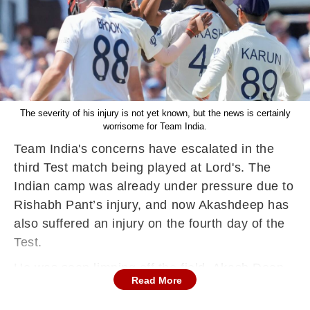
The severity of his injury is not yet known, but the news is certainly
worrisome for Team India.
Team India's concerns have escalated in the
third Test match being played at Lord's. The
Indian camp was already under pressure due to
Rishabh Pant’s injury, and now Akashdeep has
also suffered an injury on the fourth day of the
Test.
He was seen limping off the field. Akash Deep
Read More
appeared to be in excellent rhythm on this
crucial day and also took the important wicket