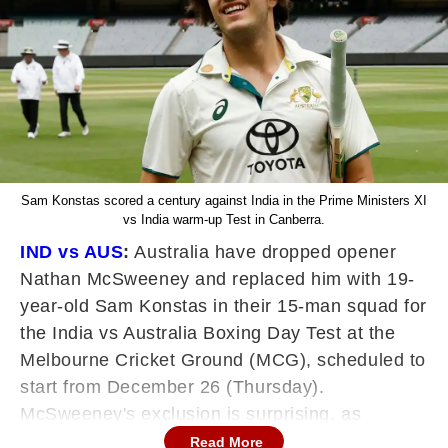
Sam Konstas scored a century against India in the Prime Ministers XI
vs India warm-up Test in Canberra.
IND vs AUS
:
Australia have dropped opener
Nathan McSweeney and replaced him with 19-
year-old Sam Konstas in their 15-man squad for
the India vs Australia Boxing Day Test at the
Melbourne Cricket Ground (MCG), scheduled to
start from December 26 (Thursday).
McSweeney's exclusion is surprising, as
although he didn't score big runs, the right-
Read More