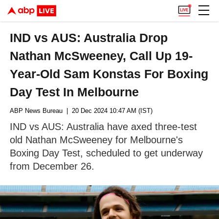
IND vs AUS: Australia Drop
Nathan McSweeney, Call Up 19-
Year-Old Sam Konstas For Boxing
Day Test In Melbourne
ABP News Bureau
| 20 Dec 2024 10:47 AM (IST)
IND vs AUS: Australia have axed three-test
old Nathan McSweeney for Melbourne's
Boxing Day Test, scheduled to get underway
from December 26.