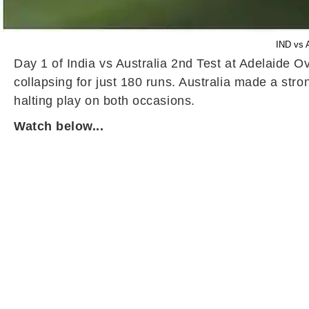
IND vs A
Day 1 of India vs Australia 2nd Test at Adelaide Ova
collapsing for just 180 runs. Australia made a stro
halting play on both occasions.
Watch below...