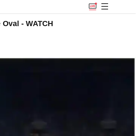
e Oval - WATCH