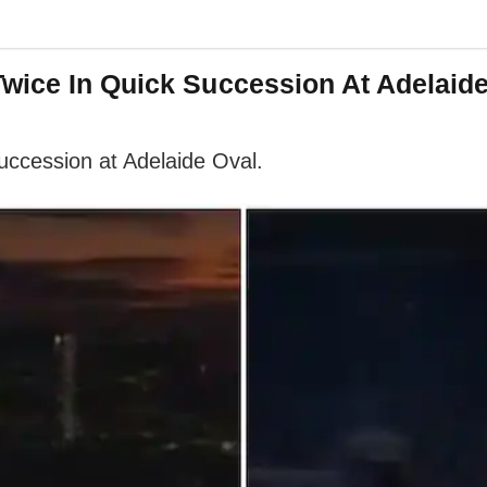
Twice In Quick Succession At Adelaid
succession at Adelaide Oval.