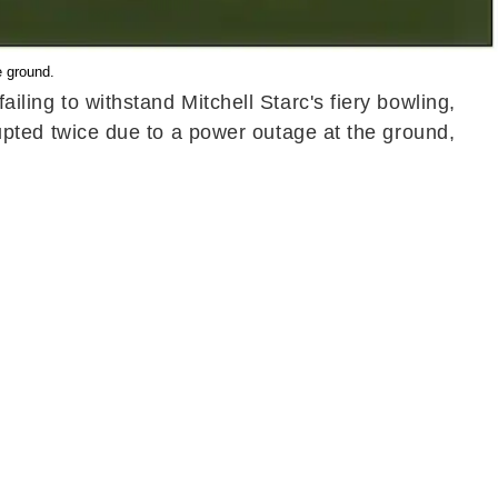
e ground.
ailing to withstand Mitchell Starc's fiery bowling,
rrupted twice due to a power outage at the ground,