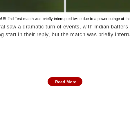
US 2nd Test match was briefly interrupted twice due to a power outage at th
l saw a dramatic turn of events, with Indian batters f
ng start in their reply, but the match was briefly inte
Read More