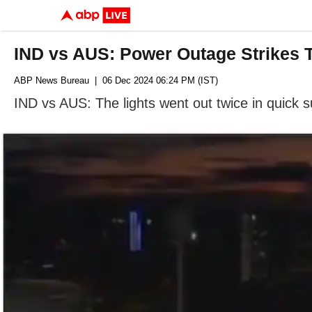
IND vs AUS: Power Outage Strikes 
ABP News Bureau
| 06 Dec 2024 06:24 PM (IST)
IND vs AUS: The lights went out twice in quick 