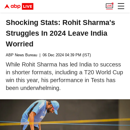
Shocking Stats: Rohit Sharma's
Struggles In 2024 Leave India
Worried
ABP News Bureau
| 06 Dec 2024 04:39 PM (IST)
While Rohit Sharma has led India to success
in shorter formats, including a T20 World Cup
win this year, his performance in Tests has
been underwhelming.