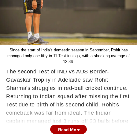
Since the start of India's domestic season in September, Rohit has
managed only one fifty in 11 Test innings, with a shocking average of
12.36.
The second Test of IND vs AUS Border-
Gavaskar Trophy in Adelaide saw Rohit
Sharma's struggles in red-ball cricket continue.
Returning to Indian squad after missing the first
Test due to birth of his second child, Rohit's
comeback was far from ideal. The Indian
captain managed just 3 runs off 23 balls before
being trapped LBW by Australia's rising bowling
Read More