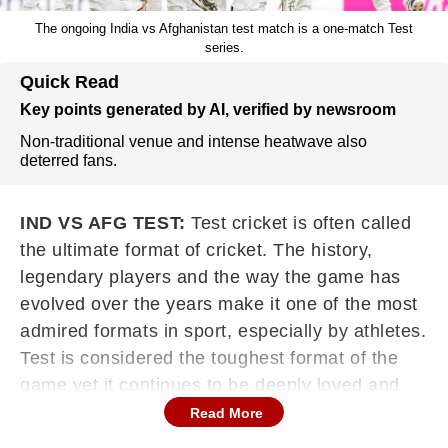
The ongoing India vs Afghanistan test match is a one-match Test
series.
Quick Read
Key points generated by AI, verified by newsroom
Non-traditional venue and intense heatwave also
deterred fans.
IND VS AFG TEST:
Test cricket is often called
the ultimate format of cricket. The history,
legendary players and the way the game has
evolved over the years make it one of the most
admired formats in sport, especially by athletes.
Test is considered the toughest format of the
game yet it continues to be deeply loved and
respected by both players and fans.
Read More
Continues below advertisement