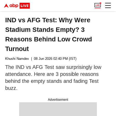
IND vs AFG Test: Why Were
Stadium Stands Empty? 3
Reasons Behind Low Crowd
Turnout
Khushi Namdev
| 08 Jun 2026 02:40 PM (IST)
The IND vs AFG Test saw surprisingly low
attendance. Here are 3 possible reasons
behind the empty stands and fading Test
buzz.
Advertisement