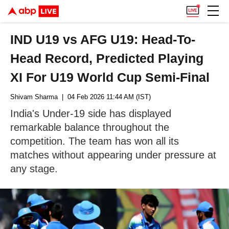
IND U19 vs AFG U19: Head-To-
Head Record, Predicted Playing
XI For U19 World Cup Semi-Final
Shivam Sharma
| 04 Feb 2026 11:44 AM (IST)
India's Under-19 side has displayed
remarkable balance throughout the
competition. The team has won all its
matches without appearing under pressure at
any stage.