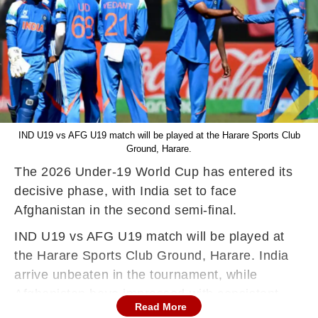
IND U19 vs AFG U19 match will be played at the Harare Sports Club
Ground, Harare.
The 2026 Under-19 World Cup has entered its
decisive phase, with India set to face
Afghanistan in the second semi-final.
IND U19 vs AFG U19 match will be played at
the Harare Sports Club Ground, Harare. India
arrive unbeaten in the tournament, while
Afghanistan have impressed with consistent
Read More
performances to book their place among the