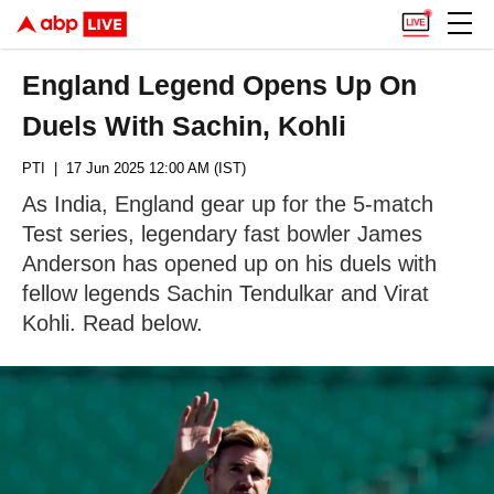
England Legend Opens Up On
Duels With Sachin, Kohli
PTI
| 17 Jun 2025 12:00 AM (IST)
As India, England gear up for the 5-match
Test series, legendary fast bowler James
Anderson has opened up on his duels with
fellow legends Sachin Tendulkar and Virat
Kohli. Read below.