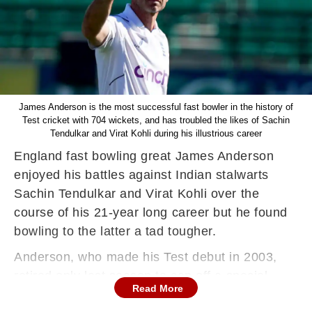
James Anderson is the most successful fast bowler in the history of
Test cricket with 704 wickets, and has troubled the likes of Sachin
Tendulkar and Virat Kohli during his illustrious career
England fast bowling great James Anderson
enjoyed his battles against Indian stalwarts
Sachin Tendulkar and Virat Kohli over the
course of his 21-year long career but he found
bowling to the latter a tad tougher.
Anderson, who made his Test debut in 2003,
retired only last season to cap off a special
Read More
career. The Lancastrian got success both