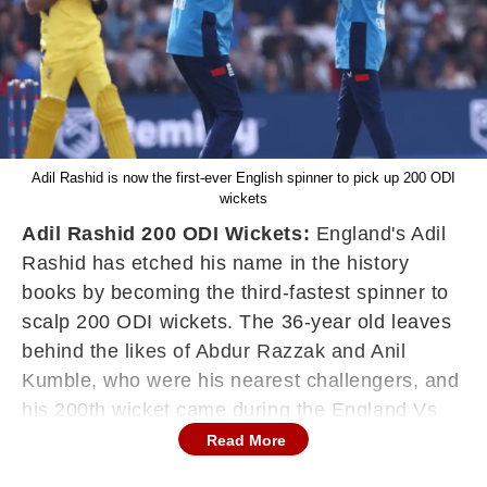
Adil Rashid is now the first-ever English spinner to pick up 200 ODI
wickets
Adil Rashid 200 ODI Wickets:
England's Adil
Rashid has etched his name in the history
books by becoming the third-fastest spinner to
scalp 200 ODI wickets. The 36-year old leaves
behind the likes of Abdur Razzak and Anil
Kumble, who were his nearest challengers, and
his 200th wicket came during the England Vs
Australia 2nd ODI at Headingley, with Glenn
Read More
Maxwell falling prey to Adil Rashid's slider.