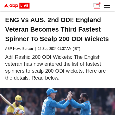
ENG Vs AUS, 2nd ODI: England
Veteran Becomes Third Fastest
Spinner To Scalp 200 ODI Wickets
ABP News Bureau
| 22 Sep 2024 01:37 AM (IST)
Adil Rashid 200 ODI Wickets: The English
veteran has now entered the list of fastest
spinners to scalp 200 ODI wickets. Here are
the details. Read below.