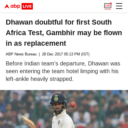
Dhawan doubtful for first South
Africa Test, Gambhir may be flown
in as replacement
ABP News Bureau
| 28 Dec 2017 05:13 PM (IST)
Before Indian team's departure, Dhawan was
seen entering the team hotel limping with his
left-ankle heavily strapped.