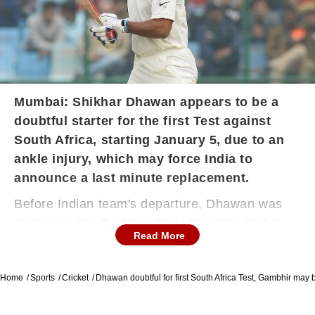
Mumbai: Shikhar Dhawan appears to be a
doubtful starter for the first Test against
South Africa, starting January 5, due to an
ankle injury, which may force India to
announce a last minute replacement.
Before Indian team's departure, Dhawan was
seen entering the team hotel limping with his
Read More
left-ankle heavily strapped.
Home
Sports
Cricket
Dhawan doubtful for first South Africa Test, Gambhir may 