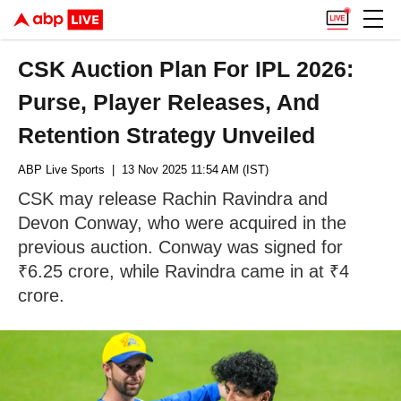
CSK Auction Plan For IPL 2026:
Purse, Player Releases, And
Retention Strategy Unveiled
ABP Live Sports
| 13 Nov 2025 11:54 AM (IST)
CSK may release Rachin Ravindra and
Devon Conway, who were acquired in the
previous auction. Conway was signed for
₹6.25 crore, while Ravindra came in at ₹4
crore.