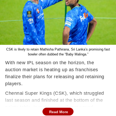
CSK is likely to retain Mathisha Pathirana, Sri Lanka’s promising fast
bowler often dubbed the “Baby Malinga.”
With new IPL season on the horizon, the
auction market is heating up as franchises
finalize their plans for releasing and retaining
players.
Chennai Super Kings (CSK), which struggled
last season and finished at the bottom of the
points table, is making significant squad
Read More
changes ahead of the auction. A report in