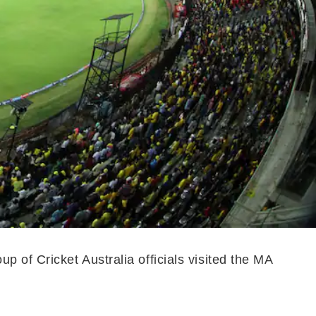
 of Cricket Australia officials visited the MA