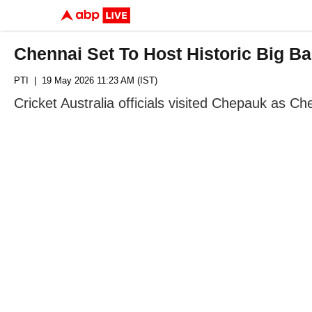
Chennai Set To Host Historic Big 
PTI
| 19 May 2026 11:23 AM (IST)
Cricket Australia officials visited Chepauk as 