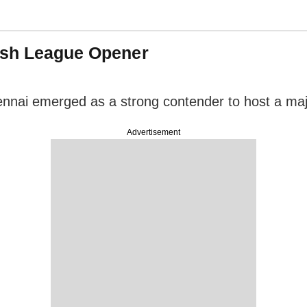
Bash League Opener
Chennai emerged as a strong contender to host a m
Advertisement