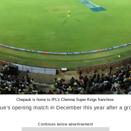
Chepauk is home to IPL's Chennai Super Kings franchise.
e’s opening match in December this year after a group
Continues below advertisement