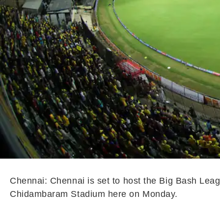
Chennai: Chennai is set to host the Big Bash Leagu
Chidambaram Stadium here on Monday.