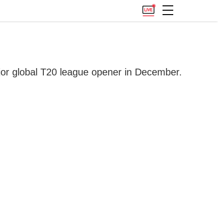
ajor global T20 league opener in December.