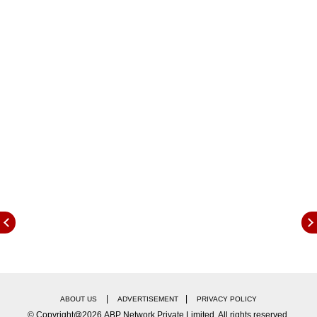
Sai Sudharsan appeared to have hurt the back
of his right hand while fielding on Day 2, when
he took quite an unusual catch of West Indian
|
|
ABOUT US
ADVERTISEMENT
PRIVACY POLICY
batsman, John Campbell.
© Copyright@2026.ABP Network Private Limited. All rights reserved.