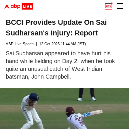
BCCI Provides Update On Sai
Sudharsan's Injury: Report
ABP Live Sports
| 12 Oct 2025 11:44 AM (IST)
Sai Sudharsan appeared to have hurt his
hand while fielding on Day 2, when he took
quite an unusual catch of West Indian
batsman, John Campbell.