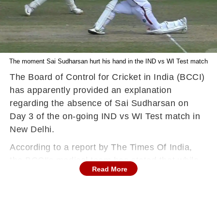
The moment Sai Sudharsan hurt his hand in the IND vs WI Test match
The Board of Control for Cricket in India (BCCI)
has apparently provided an explanation
regarding the absence of Sai Sudharsan on
Day 3 of the on-going IND vs WI Test match in
New Delhi.
According to a report by The Times Of India,
the BCCI's medical team has stated that while
Read More
the player's injury is not serious, he is being
monitored for the time being.