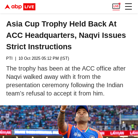
Asia Cup Trophy Held Back At
ACC Headquarters, Naqvi Issues
Strict Instructions
PTI
| 10 Oct 2025 05:12 PM (IST)
The trophy has been at the ACC office after
Naqvi walked away with it from the
presentation ceremony following the Indian
team's refusal to accept it from him.