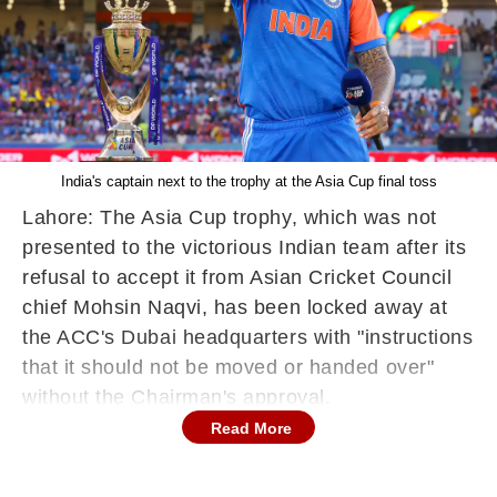
India's captain next to the trophy at the Asia Cup final toss
Lahore: The Asia Cup trophy, which was not
presented to the victorious Indian team after its
refusal to accept it from Asian Cricket Council
chief Mohsin Naqvi, has been locked away at
the ACC's Dubai headquarters with "instructions
that it should not be moved or handed over"
without the Chairman's approval.
Read More
The trophy has been at the ACC office after
Naqvi walked away with it from the presentation