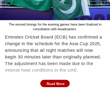
The revised timings for the evening games have been finalized in
consultation with broadcasters.
Emirates Cricket Board (ECB) has confirmed a
change in the schedule for the Asia Cup 2025,
announcing that all night matches will now
begin 30 minutes later than originally planned.
The adjustment has been made due to the
intense heat conditions in the UAE.
While just one of the 19 fixtures was slated as a
Read More
day match, it will continue to start at the
originally scheduled time.