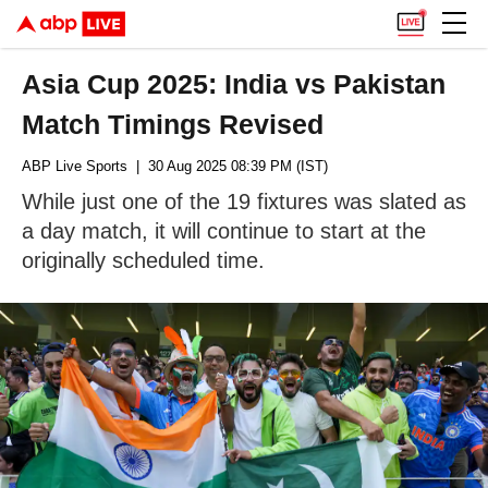
Asia Cup 2025: India vs Pakistan
Match Timings Revised
ABP Live Sports
| 30 Aug 2025 08:39 PM (IST)
While just one of the 19 fixtures was slated as
a day match, it will continue to start at the
originally scheduled time.