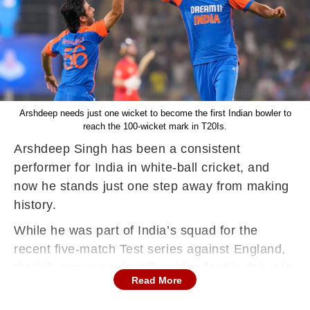
Arshdeep needs just one wicket to become the first Indian bowler to
reach the 100-wicket mark in T20Is.
Arshdeep Singh has been a consistent
performer for India in white-ball cricket, and
now he stands just one step away from making
history.
While he was part of India’s squad for the
recent five-match Test series against England,
the left-arm pacer is still waiting for his debut in
Read More
the longest format. His real dominance,
however, has been in the T20 arena — and the