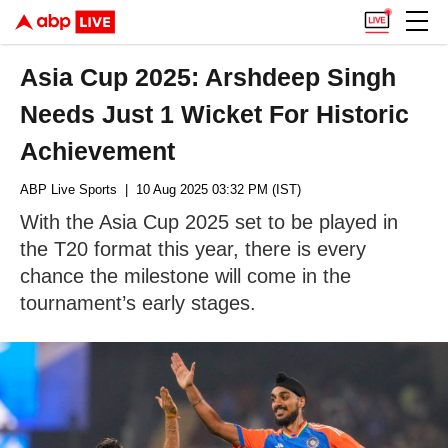
Asia Cup 2025: Arshdeep Singh
Needs Just 1 Wicket For Historic
Achievement
ABP Live Sports
| 10 Aug 2025 03:32 PM (IST)
With the Asia Cup 2025 set to be played in
the T20 format this year, there is every
chance the milestone will come in the
tournament’s early stages.