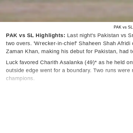
PAK vs SL 
PAK vs SL Highlights:
Last night's Pakistan vs Sr
two overs. 'Wrecker-in-chief' Shaheen Shah Afridi d
Zaman Khan, making his debut for Pakistan, had to 
Luck favored Charith Asalanka (49)* as he held onto
outside edge went for a boundary. Two runs were ne
champions.