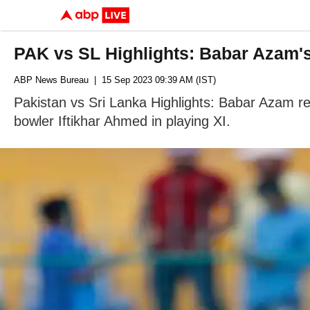
PAK vs SL Highlights: Babar Azam's
ABP News Bureau
| 15 Sep 2023 09:39 AM (IST)
Pakistan vs Sri Lanka Highlights: Babar Azam re
bowler Iftikhar Ahmed in playing XI.