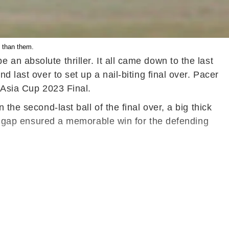
 than them.
an absolute thriller. It all came down to the last
 last over to set up a nail-biting final over. Pacer
 Asia Cup 2023 Final.
the second-last ball of the final over, a big thick
the gap ensured a memorable win for the defending