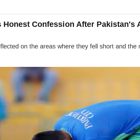
 Honest Confession After Pakistan's 
flected on the areas where they fell short and the