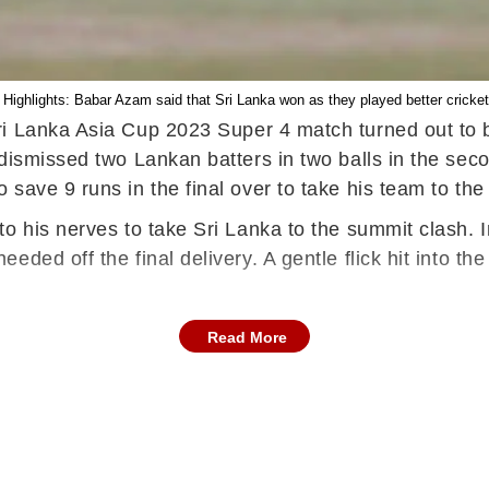
Highlights: Babar Azam said that Sri Lanka won as they played better cricket
i Lanka Asia Cup 2023 Super 4 match turned out to be 
ismissed two Lankan batters in two balls in the second
save 9 runs in the final over to take his team to the
 his nerves to take Sri Lanka to the summit clash. In 
eded off the final delivery. A gentle flick hit into 
Read More