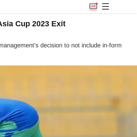
Asia Cup 2023 Exit
 management's decision to not include in-form