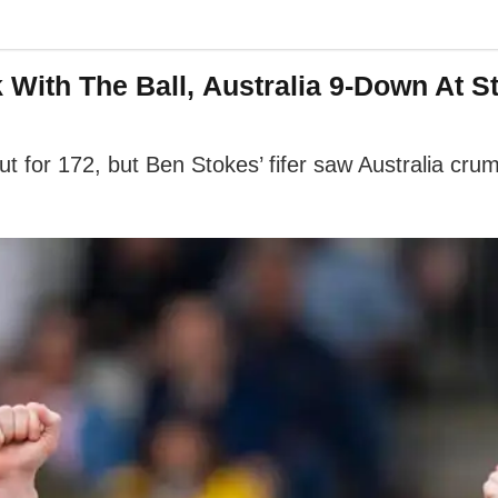
k With The Ball, Australia 9-Down At 
ut for 172, but Ben Stokes’ fifer saw Australia cr