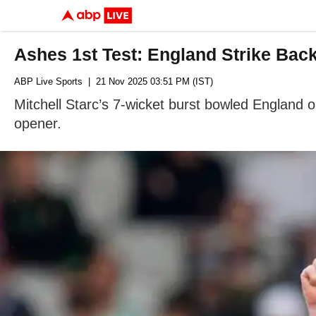
Ashes 1st Test: England Strike Bac
ABP Live Sports
| 21 Nov 2025 03:51 PM (IST)
Mitchell Starc’s 7-wicket burst bowled England o
opener.