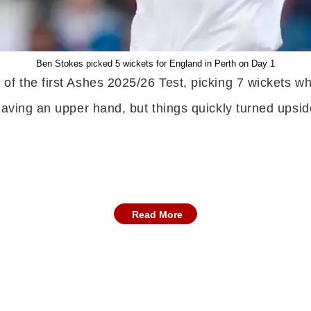
Ben Stokes picked 5 wickets for England in Perth on Day 1
f the first Ashes 2025/26 Test, picking 7 wickets wh
 having an upper hand, but things quickly turned ups
Read More