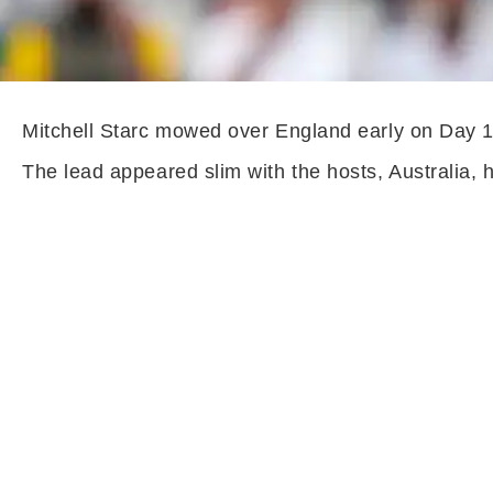
Mitchell Starc mowed over England early on Day 1 o
The lead appeared slim with the hosts, Australia,