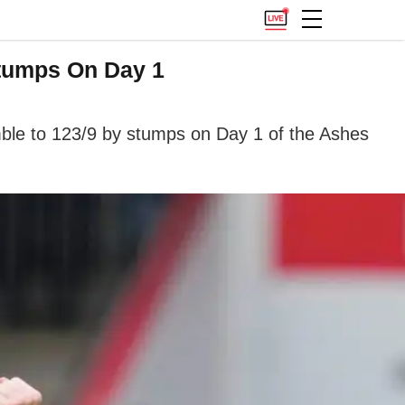
Stumps On Day 1
umble to 123/9 by stumps on Day 1 of the Ashes