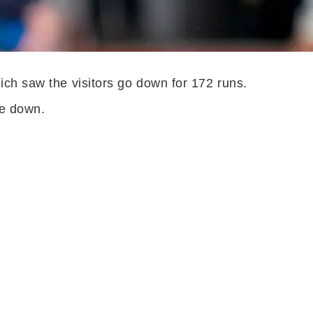
ich saw the visitors go down for 172 runs.
ide down.