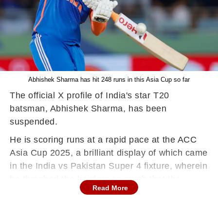
Abhishek Sharma has hit 248 runs in this Asia Cup so far
The official X profile of India's star T20
batsman, Abhishek Sharma, has been
suspended.
He is scoring runs at a rapid pace at the ACC
Asia Cup 2025, a brilliant display of which came
in the India vs Pakistan Super 4 fixture, wherein
he thrashed the bowlers so much that the
Read More
match became one-sided.