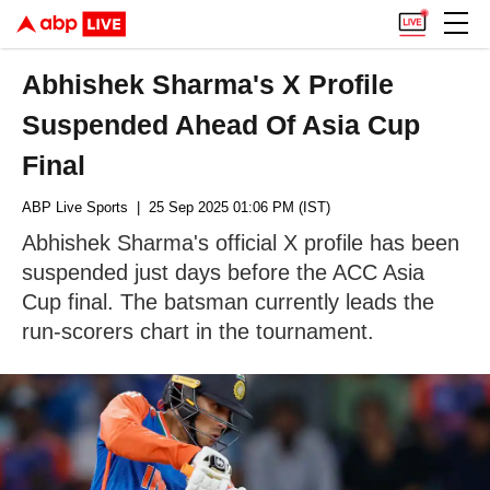
Abhishek Sharma's X Profile
Suspended Ahead Of Asia Cup
Final
ABP Live Sports
| 25 Sep 2025 01:06 PM (IST)
Abhishek Sharma's official X profile has been
suspended just days before the ACC Asia
Cup final. The batsman currently leads the
run-scorers chart in the tournament.