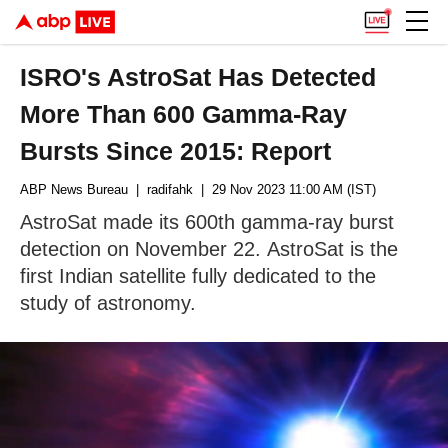
ISRO's AstroSat Has Detected
More Than 600 Gamma-Ray
Bursts Since 2015: Report
ABP News Bureau
| radifahk
| 29 Nov 2023 11:00 AM (IST)
AstroSat made its 600th gamma-ray burst
detection on November 22. AstroSat is the
first Indian satellite fully dedicated to the
study of astronomy.