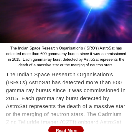
The Indian Space Research Organisation's (ISRO's) AstroSat has
detected more than 600 gamma-ray bursts since it was commissioned
in 2015. Each gamma-ray burst detected by AstroSat represents the
death of a massive star or the merging of neutron stars.
The Indian Space Research Organisation's
(ISRO's) AstroSat has detected more than 600
gamma-ray bursts since it was commissioned in
2015. Each gamma-ray burst detected by
AstroSat represents the death of a massive star
or the merging of neutron stars. The Cadmium
Zinc Telluride Imager (CZTI) onboard AstroSat
detected the gamma-ray bursts, news agency
Read More