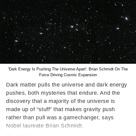
'Dark Energy Is Pushing The Universe Apart': Brian Schmidt On The
Force Driving Cosmic Expansion
Dark matter pulls the universe and dark energy
pushes, both mysteries that endure. And the
discovery that a majority of the universe is
made up of “stuff” that makes gravity push
rather than pull was a gamechanger, says
Nobel laureate Brian Schmidt.