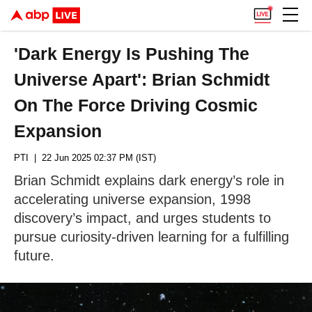
'Dark Energy Is Pushing The
Universe Apart': Brian Schmidt
On The Force Driving Cosmic
Expansion
PTI
| 22 Jun 2025 02:37 PM (IST)
Brian Schmidt explains dark energy’s role in
accelerating universe expansion, 1998
discovery’s impact, and urges students to
pursue curiosity-driven learning for a fulfilling
future.