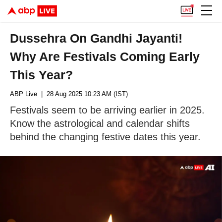
Dussehra On Gandhi Jayanti!
Why Are Festivals Coming Early
This Year?
ABP Live
| 28 Aug 2025 10:23 AM (IST)
Festivals seem to be arriving earlier in 2025.
Know the astrological and calendar shifts
behind the changing festive dates this year.