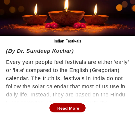
Indian Festivals
(By Dr. Sundeep Kochar)
Every year people feel festivals are either 'early'
or 'late' compared to the English (Gregorian)
calendar. The truth is, festivals in India do not
follow the solar calendar that most of us use in
daily life. Instead, they are based on the Hindu
lunar calendar, which is aligned with the
Read More
movement of the moon.