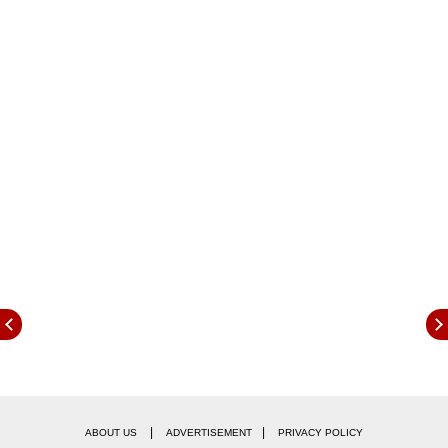
ALSO READ:
When Is Dussehra In 2025? Know Date,
Auspicious Timing For Ravan Dahan, And
More
|
|
ABOUT US
ADVERTISEMENT
PRIVACY POLICY