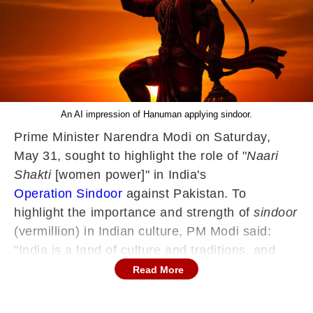
An AI impression of Hanuman applying sindoor.
Prime Minister Narendra Modi on Saturday,
May 31, sought to highlight the role of "
Naari
Shakti
[women power]" in India's
Operation Sindoor
against Pakistan. To
highlight the importance and strength of
sindoor
(vermillion) in Indian culture, PM Modi said:
"India is a land of culture and traditions, and
sindoor
[vermilion] is a symbol of women's
Read More
power in our heritage. Even Lord Hanuman,
deeply devoted to Lord Ram, adorned himself