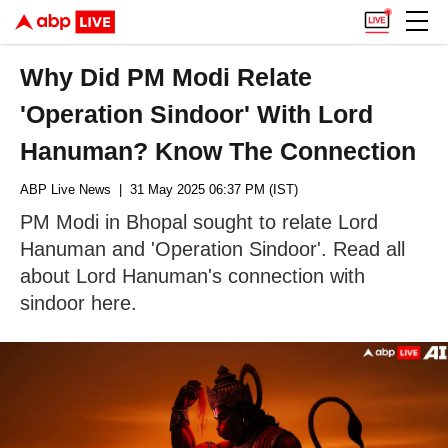
Why Did PM Modi Relate
'Operation Sindoor' With Lord
Hanuman? Know The Connection
ABP Live News
| 31 May 2025 06:37 PM (IST)
PM Modi in Bhopal sought to relate Lord
Hanuman and 'Operation Sindoor'. Read all
about Lord Hanuman's connection with
sindoor here.