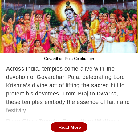
Govardhan Puja Celebration
Across India, temples come alive with the
devotion of Govardhan Puja, celebrating Lord
Krishna’s divine act of lifting the sacred hill to
protect his devotees. From Braj to Dwarka,
these temples embody the essence of faith and
festivity.
Daan Ghati Temple, Govardhan (Mathura,
Uttar Pradesh)
Read More
The focal point of the Govardhan Parikrama,