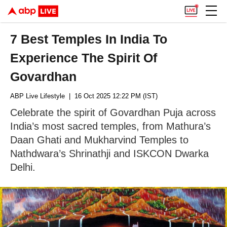
7 Best Temples In India To
Experience The Spirit Of
Govardhan
ABP Live Lifestyle
| 16 Oct 2025 12:22 PM (IST)
Celebrate the spirit of Govardhan Puja across
India’s most sacred temples, from Mathura’s
Daan Ghati and Mukharvind Temples to
Nathdwara’s Shrinathji and ISKCON Dwarka
Delhi.