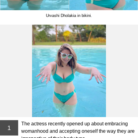
Urvashi Dholakia in bikini.
The actress recently opened up about embracing
1
womanhood and accepting oneself the way they are