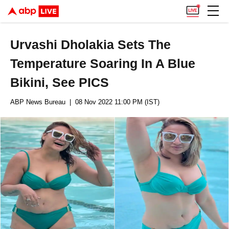
Urvashi Dholakia Sets The
Temperature Soaring In A Blue
Bikini, See PICS
ABP News Bureau
| 08 Nov 2022 11:00 PM (IST)