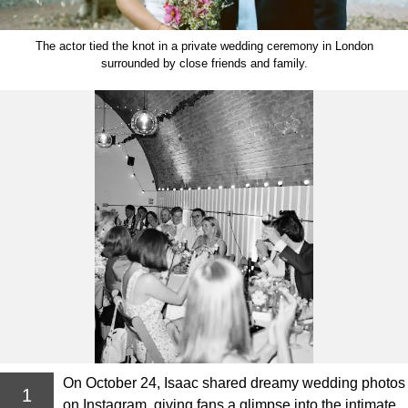
The actor tied the knot in a private wedding ceremony in London
surrounded by close friends and family.
On October 24, Isaac shared dreamy wedding photos
1
on Instagram, giving fans a glimpse into the intimate