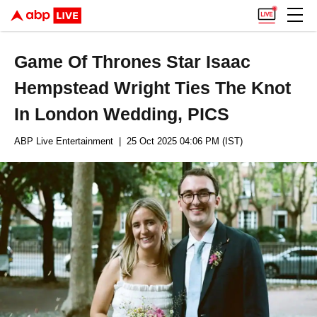
Game Of Thrones Star Isaac
Hempstead Wright Ties The Knot
In London Wedding, PICS
ABP Live Entertainment
| 25 Oct 2025 04:06 PM (IST)