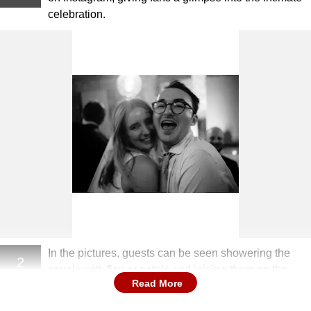
celebration.
In the pictures, guests can be seen showering the
2
couple with flower petals and joining them on the
Read More
dance floor.