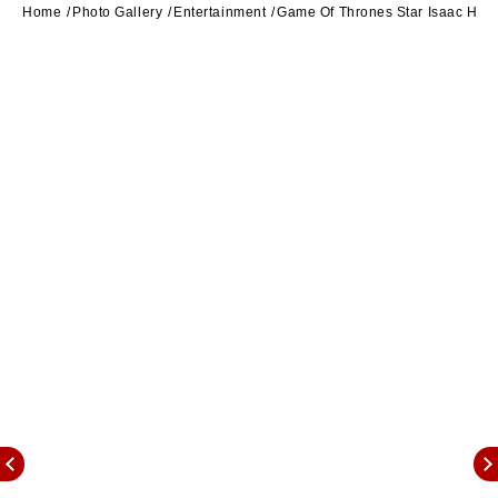
Home
Photo Gallery
Entertainment
Game Of Thrones Star Isaac Hem