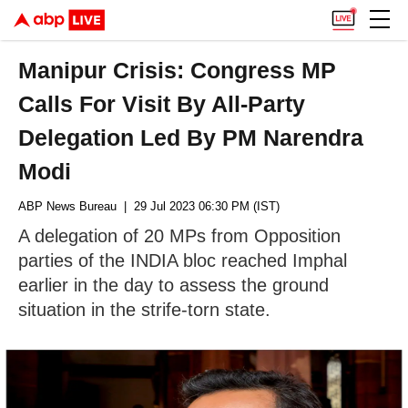
Manipur Crisis: Congress MP
Calls For Visit By All-Party
Delegation Led By PM Narendra
Modi
ABP News Bureau
| 29 Jul 2023 06:30 PM (IST)
A delegation of 20 MPs from Opposition
parties of the INDIA bloc reached Imphal
earlier in the day to assess the ground
situation in the strife-torn state.