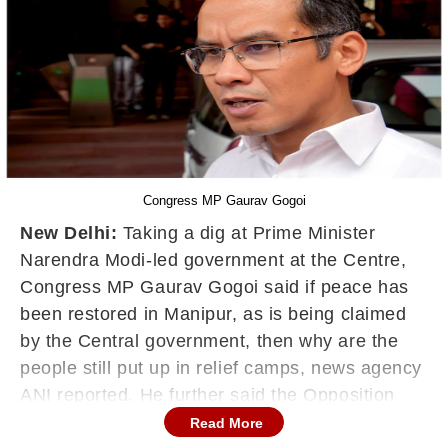
Congress MP Gaurav Gogoi
New Delhi:
Taking a dig at Prime Minister
Narendra Modi-led government at the Centre,
Congress MP Gaurav Gogoi said if peace has
been restored in Manipur, as is being claimed
by the Central government, then why are the
people still put up in relief camps, news agency
ANI reported. He further said the Opposition
leaders would like to accompany PM Modi if he
Read More