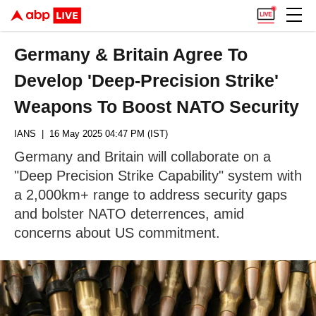
Germany & Britain Agree To
Develop 'Deep-Precision Strike'
Weapons To Boost NATO Security
IANS
| 16 May 2025 04:47 PM (IST)
Germany and Britain will collaborate on a
"Deep Precision Strike Capability" system with
a 2,000km+ range to address security gaps
and bolster NATO deterrences, amid
concerns about US commitment.