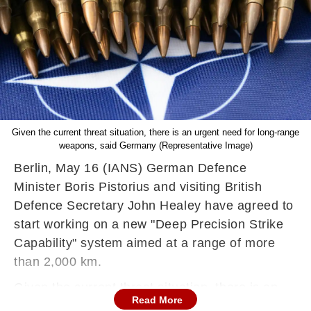
Given the current threat situation, there is an urgent need for long-range
weapons, said Germany (Representative Image)
Berlin, May 16 (IANS) German Defence
Minister Boris Pistorius and visiting British
Defence Secretary John Healey have agreed to
start working on a new "Deep Precision Strike
Capability" system aimed at a range of more
than 2,000 km.
Given the current threat situation, there is an
Read More
urgent need for such long-range weapons and