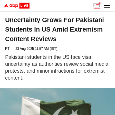
Uncertainty Grows For Pakistani
Students In US Amid Extremism
Content Reviews
PTI
| 23 Aug 2025 11:57 AM (IST)
Pakistani students in the US face visa
uncertainty as authorities review social media,
protests, and minor infractions for extremist
content.