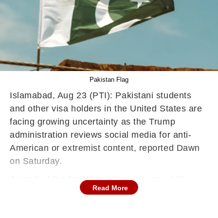
Pakistan Flag
Islamabad, Aug 23 (PTI): Pakistani students
and other visa holders in the United States are
facing growing uncertainty as the Trump
administration reviews social media for anti-
American or extremist content, reported Dawn
on Saturday.
As part of the broader vetting process, US
Read More
authorities are reviewing social media activity
for any signs of hostility toward US citizens,