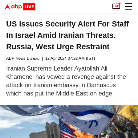
US Issues Security Alert For Staff
In Israel Amid Iranian Threats.
Russia, West Urge Restraint
ABP News Bureau
| 12 Apr 2024 07:22 AM (IST)
Iranian Supreme Leader Ayatollah Ali
Khamenei has vowed a revenge against the
attack on Iranian embassy in Damascus
which has put the Middle East on edge.