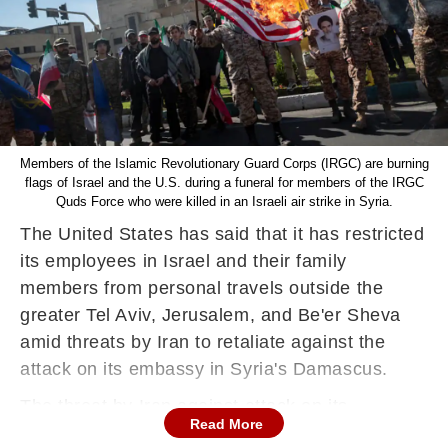
Members of the Islamic Revolutionary Guard Corps (IRGC) are burning
flags of Israel and the U.S. during a funeral for members of the IRGC
Quds Force who were killed in an Israeli air strike in Syria.
The United States has said that it has restricted
its employees in Israel and their family
members from personal travels outside the
greater Tel Aviv, Jerusalem, and Be'er Sheva
amid threats by Iran to retaliate against the
attack on its embassy in Syria's Damascus.
The threat by Iran against attack on its
Read More
embassy has ratcheted up tensions in the