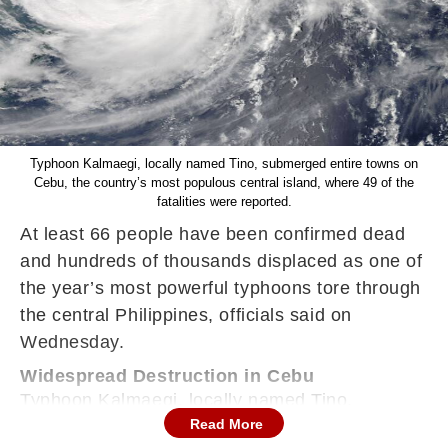
Typhoon Kalmaegi, locally named Tino, submerged entire towns on
Cebu, the country’s most populous central island, where 49 of the
fatalities were reported.
At least 66 people have been confirmed dead
and hundreds of thousands displaced as one of
the year’s most powerful typhoons tore through
the central Philippines, officials said on
Wednesday.
Widespread Destruction in Cebu
Typhoon Kalmaegi, locally named Tino,
Read More
submerged entire towns on Cebu, the country’s