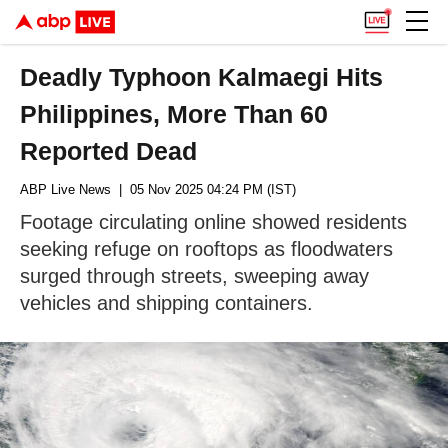
Deadly Typhoon Kalmaegi Hits
Philippines, More Than 60
Reported Dead
ABP Live News
| 05 Nov 2025 04:24 PM (IST)
Footage circulating online showed residents
seeking refuge on rooftops as floodwaters
surged through streets, sweeping away
vehicles and shipping containers.