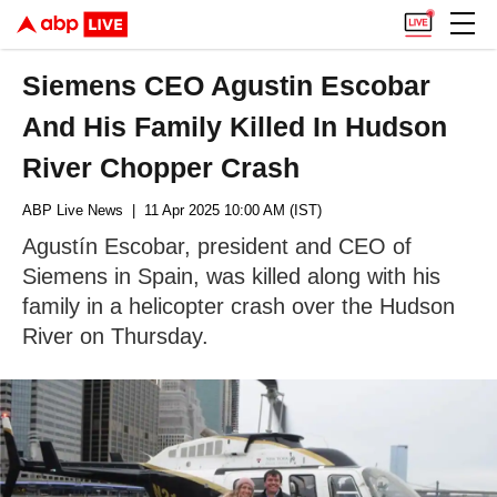
Siemens CEO Agustin Escobar
And His Family Killed In Hudson
River Chopper Crash
ABP Live News
| 11 Apr 2025 10:00 AM (IST)
Agustín Escobar, president and CEO of
Siemens in Spain, was killed along with his
family in a helicopter crash over the Hudson
River on Thursday.