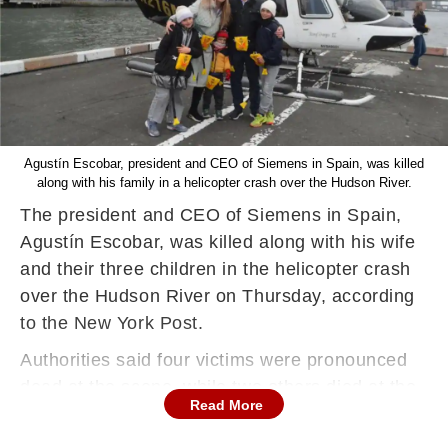
Agustín Escobar, president and CEO of Siemens in Spain, was killed
along with his family in a helicopter crash over the Hudson River.
The president and CEO of Siemens in Spain,
Agustín Escobar, was killed along with his wife
and their three children in the helicopter crash
over the Hudson River on Thursday, according
to the New York Post.
Authorities said four victims were pronounced
dead at the scene, while two others died at the
Read More
hospital. The identity of the pilot, who was flying
the New York Helicopters chartered chopper