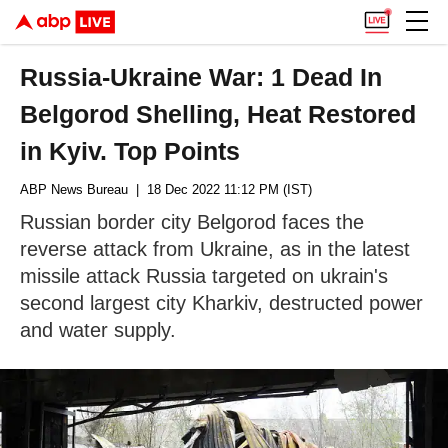
Russia-Ukraine War: 1 Dead In
Belgorod Shelling, Heat Restored
in Kyiv. Top Points
ABP News Bureau
| 18 Dec 2022 11:12 PM (IST)
Russian border city Belgorod faces the
reverse attack from Ukraine, as in the latest
missile attack Russia targeted on ukrain's
second largest city Kharkiv, destructed power
and water supply.