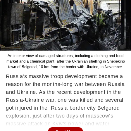
An interior view of damaged structures, including a clothing and food
market and a chemical plant, after the Ukrainian shelling in Shebekino
town of Belgorod, 10 km from the border with Ukraine, in November.
Russia’s massive troop development became a
reason for the months-long war between Russia
and Ukraine. As the recent development in the
Russia-Ukraine war, one was killed and several
got injured in the Russia border city Belgorod
explosion, just after two days of masscow’s
massive attack on Kyiv's power and water