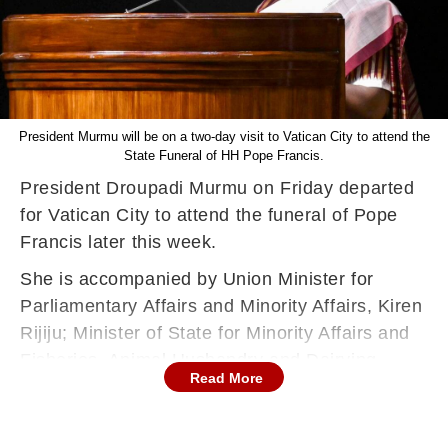
President Murmu will be on a two-day visit to Vatican City to attend the
State Funeral of HH Pope Francis.
President Droupadi Murmu on Friday departed
for Vatican City to attend the funeral of Pope
Francis later this week.
She is accompanied by Union Minister for
Parliamentary Affairs and Minority Affairs, Kiren
Rijiju; Minister of State for Minority Affairs and
Fisheries, Animal Husbandry and Dairying,
Read More
George Kurian; and Deputy Speaker of Goa
Legislative Assembly, Joshua De Souza, her
office said in a post on X.