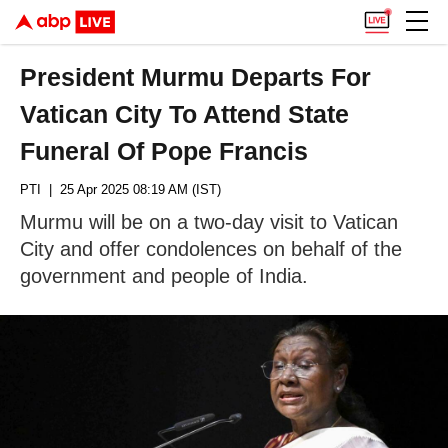
President Murmu Departs For
Vatican City To Attend State
Funeral Of Pope Francis
PTI
| 25 Apr 2025 08:19 AM (IST)
Murmu will be on a two-day visit to Vatican
City and offer condolences on behalf of the
government and people of India.