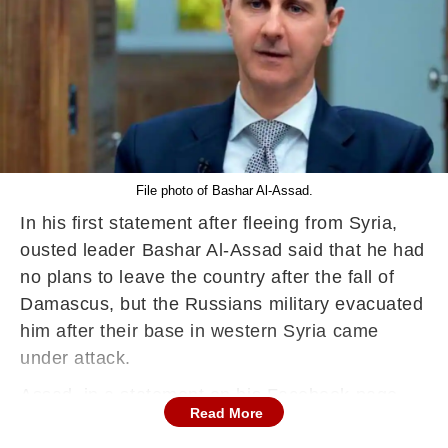
File photo of Bashar Al-Assad.
In his first statement after fleeing from Syria,
ousted leader Bashar Al-Assad said that he had
no plans to leave the country after the fall of
Damascus, but the Russians military evacuated
him after their base in western Syria came
under attack.
Assad, in a statement on his Facebook page,
Read More
said that he left Damascus on the morning of