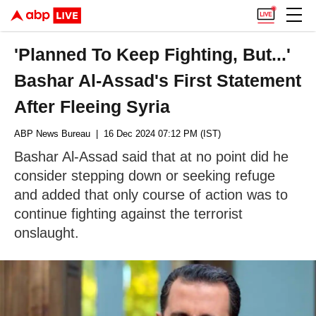
'Planned To Keep Fighting, But...'
Bashar Al-Assad's First Statement
After Fleeing Syria
ABP News Bureau
| 16 Dec 2024 07:12 PM (IST)
Bashar Al-Assad said that at no point did he
consider stepping down or seeking refuge
and added that only course of action was to
continue fighting against the terrorist
onslaught.