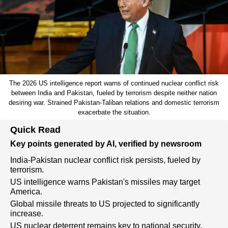
The 2026 US intelligence report warns of continued nuclear conflict risk
between India and Pakistan, fueled by terrorism despite neither nation
desiring war. Strained Pakistan-Taliban relations and domestic terrorism
exacerbate the situation.
Quick Read
Key points generated by AI, verified by newsroom
India-Pakistan nuclear conflict risk persists, fueled by
terrorism.
US intelligence warns Pakistan's missiles may target
America.
Global missile threats to US projected to significantly
increase.
US nuclear deterrent remains key to national security.