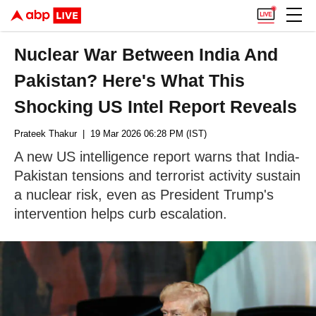
Nuclear War Between India And
Pakistan? Here's What This
Shocking US Intel Report Reveals
Prateek Thakur
| 19 Mar 2026 06:28 PM (IST)
A new US intelligence report warns that India-
Pakistan tensions and terrorist activity sustain
a nuclear risk, even as President Trump's
intervention helps curb escalation.