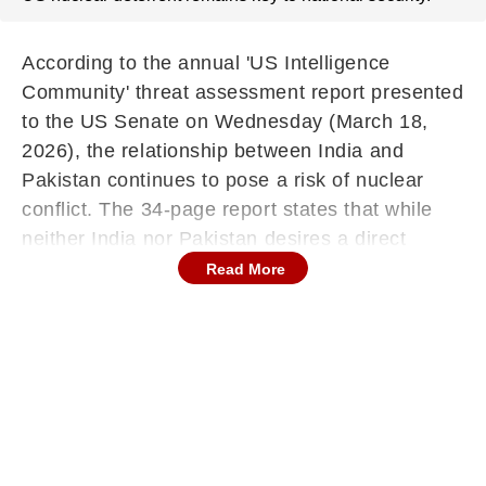
According to the annual 'US Intelligence
Community' threat assessment report presented
to the US Senate on Wednesday (March 18,
2026), the relationship between India and
Pakistan continues to pose a risk of nuclear
conflict. The 34-page report states that while
neither India nor Pakistan desires a direct
conflict, conditions that encourage terrorist
Read More
elements to incite crises still exist. The
document notes, "The risk of nuclear conflict
persists due to the India-Pakistan relationship,
as previous confrontations between these two
nuclear-armed nations have created threats of
escalation." Last year's terrorist attack near
Pahalgam in the Union Territory of Jammu and