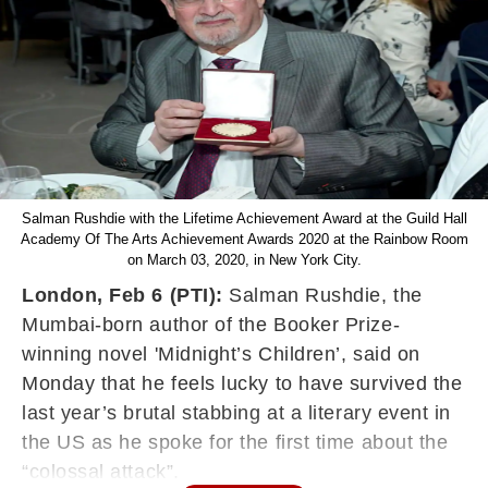
Salman Rushdie with the Lifetime Achievement Award at the Guild Hall
Academy Of The Arts Achievement Awards 2020 at the Rainbow Room
on March 03, 2020, in New York City.
London, Feb 6 (PTI):
Salman Rushdie, the
Mumbai-born author of the Booker Prize-
winning novel 'Midnight’s Children’, said on
Monday that he feels lucky to have survived the
last year’s brutal stabbing at a literary event in
the US as he spoke for the first time about the
“colossal attack”.