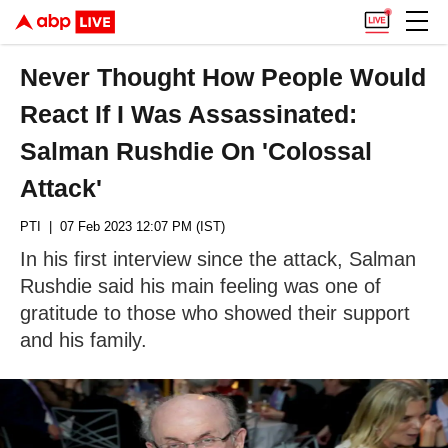
Never Thought How People Would
React If I Was Assassinated:
Salman Rushdie On 'Colossal
Attack'
PTI
| 07 Feb 2023 12:07 PM (IST)
In his first interview since the attack, Salman
Rushdie said his main feeling was one of
gratitude to those who showed their support
and his family.