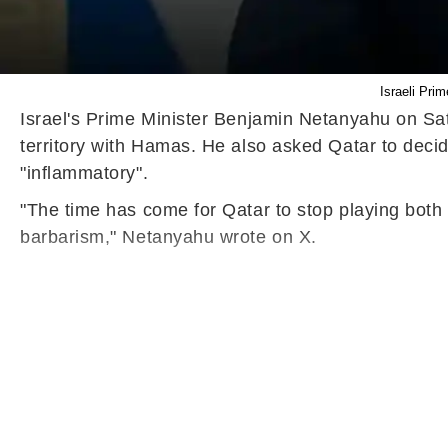
Israeli Pri
Israel's Prime Minister Benjamin Netanyahu on Satu
territory with Hamas. He also asked Qatar to decide
"inflammatory".
"The time has come for Qatar to stop playing both sid
barbarism," Netanyahu wrote on X.