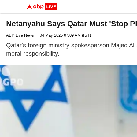
Netanyahu Says Qatar Must 'Stop Pla
ABP Live News
| 04 May 2025 07:09 AM (IST)
Qatar's foreign ministry spokesperson Majed Al-
moral responsibility.