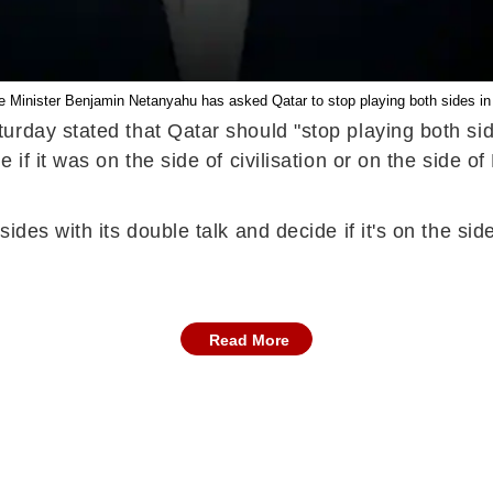
me Minister Benjamin Netanyahu has asked Qatar to stop playing both sides in
rday stated that Qatar should "stop playing both side
 if it was on the side of civilisation or on the side 
es with its double talk and decide if it's on the side 
Read More