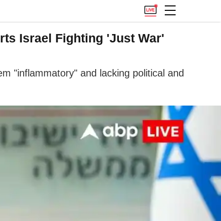
s Israel Fighting 'Just War'
m "inflammatory" and lacking political and