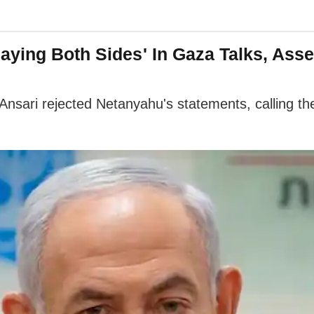
ying Both Sides' In Gaza Talks, Assert
Ansari rejected Netanyahu's statements, calling the