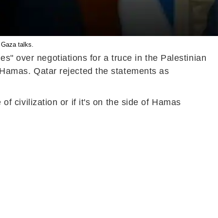
 Gaza talks.
s" over negotiations for a truce in the Palestinian
of Hamas. Qatar rejected the statements as
of civilization or if it's on the side of Hamas