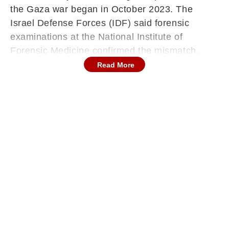
the Gaza war began in October 2023. The
Israel Defense Forces (IDF) said forensic
examinations at the National Institute of
Forensic Medicine confirmed the mismatch,
urging Hamas to “make all necessary efforts to
Read More
return the deceased hostages”. The revelation
has reignited tensions just days after a US-
brokered ceasefire deal aimed at ending the
prolonged and devastating conflict in Gaza.
On Tuesday, Hamas handed over the remains
to Israel after the latter threatened to curb
humanitarian aid into Gaza, accusing the
Hamas of violating the terms of the truce
agreement. The four coffins were transferred to
the Red Cross at a meeting point in the
northern Gaza Strip before being brought into