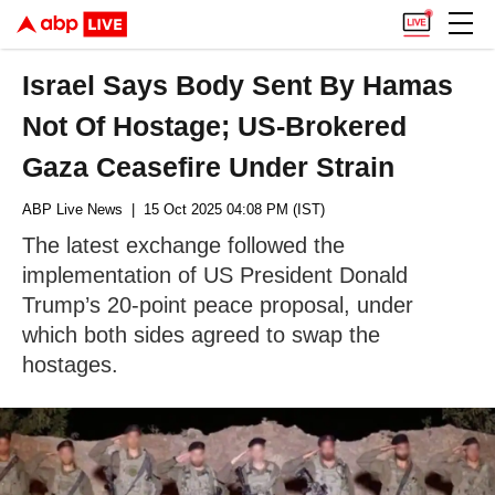
Israel Says Body Sent By Hamas
Not Of Hostage; US-Brokered
Gaza Ceasefire Under Strain
ABP Live News
| 15 Oct 2025 04:08 PM (IST)
The latest exchange followed the
implementation of US President Donald
Trump’s 20-point peace proposal, under
which both sides agreed to swap the
hostages.