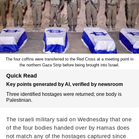
The four coffins were transferred to the Red Cross at a meeting point in
the northern Gaza Strip before being brought into Israel.
Quick Read
Key points generated by AI, verified by newsroom
Three identified hostages were returned; one body is
Palestinian.
The Israeli military said on Wednesday that one
of the four bodies handed over by Hamas does
not match any of the hostages captured since