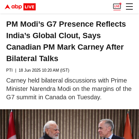
PM Modi’s G7 Presence Reflects
India’s Global Clout, Says
Canadian PM Mark Carney After
Bilateral Talks
PTI
| 18 Jun 2025 10:20 AM (IST)
Carney held bilateral discussions with Prime
Minister Narendra Modi on the margins of the
G7 summit in Canada on Tuesday.