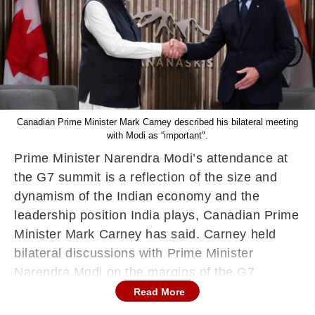
Canadian Prime Minister Mark Carney described his bilateral meeting
with Modi as “important".
Prime Minister Narendra Modi’s attendance at
the G7 summit is a reflection of the size and
dynamism of the Indian economy and the
leadership position India plays, Canadian Prime
Minister Mark Carney has said. Carney held
bilateral discussions with Prime Minister
Narendra Modi on the margins of the G7
summit here in Canada on Tuesday.
Read More