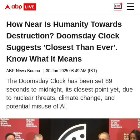
How Near Is Humanity Towards
Destruction? Doomsday Clock
Suggests 'Closest Than Ever'.
Know What It Means
ABP News Bureau
| 30 Jan 2025 08:49 AM (IST)
The Doomsday Clock has been set 89
seconds to midnight, its closest point yet, due
to nuclear threats, climate change, and
potential misuse of AI.