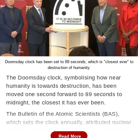
Doomsday clock has been set to 89 seconds, which is "closest ever" to
destruction of humanity.
The Doomsday clock, symbolising how near
humanity is towards destruction, has been
moved one second forward to 89 seconds to
midnight, the closest it has ever been.
The Bulletin of the Atomic Scientists (BAS),
which sets the clock annually, attributed nuclear
threats, potential misuse of advances in biology
Read More