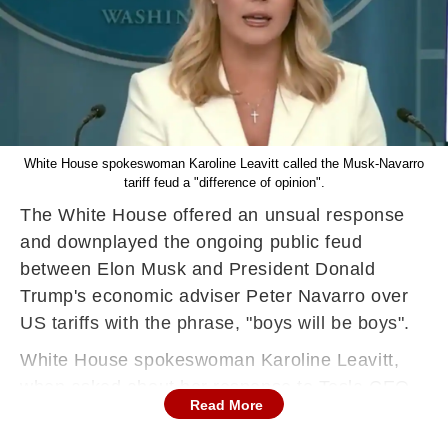
White House spokeswoman Karoline Leavitt called the Musk-Navarro
tariff feud a "difference of opinion".
The White House offered an unsual response
and downplayed the ongoing public feud
between Elon Musk and President Donald
Trump's economic adviser Peter Navarro over
US tariffs with the phrase, "boys will be boys".
White House spokeswoman Karoline Leavitt,
when asked about her response to Tesla CEO
Read More
Elon Musk slamming Navarro over tariff policy
said, "Look, these are obviously two individuals