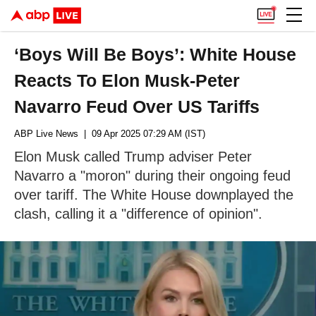
‘Boys Will Be Boys’: White House
Reacts To Elon Musk-Peter
Navarro Feud Over US Tariffs
ABP Live News
| 09 Apr 2025 07:29 AM (IST)
Elon Musk called Trump adviser Peter
Navarro a "moron" during their ongoing feud
over tariff. The White House downplayed the
clash, calling it a "difference of opinion".