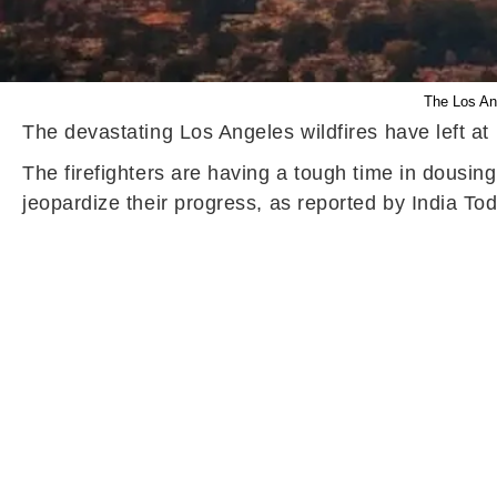
The Los Ang
The devastating Los Angeles wildfires have left at
The firefighters are having a tough time in dousin
jeopardize their progress, as reported by India Tod