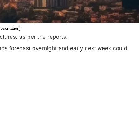
resentation)
tures, as per the reports.
inds forecast overnight and early next week could