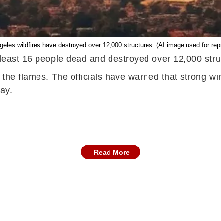
eles wildfires have destroyed over 12,000 structures. (AI image used for rep
 least 16 people dead and destroyed over 12,000 struc
g the flames. The officials have warned that strong w
ay.
Read More