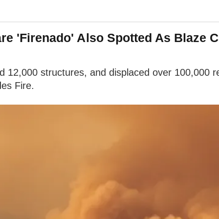
re 'Firenado' Also Spotted As Blaze 
ed 12,000 structures, and displaced over 100,000 r
des Fire.