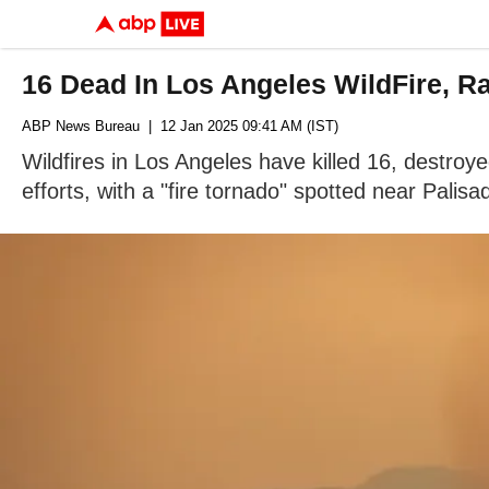
16 Dead In Los Angeles WildFire, Ra
ABP News Bureau
| 12 Jan 2025 09:41 AM (IST)
Wildfires in Los Angeles have killed 16, destroy
efforts, with a "fire tornado" spotted near Palisa