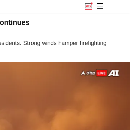
Continues
esidents. Strong winds hamper firefighting