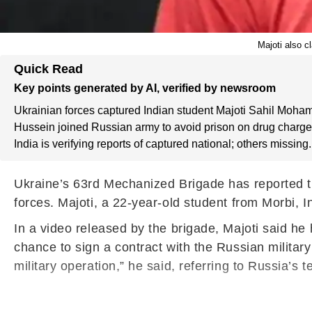
Majoti also c
Quick Read
Key points generated by AI, verified by newsroom
Ukrainian forces captured Indian student Majoti Sahil Moha
Hussein joined Russian army to avoid prison on drug charge
India is verifying reports of captured national; others missing.
Ukraine’s 63rd Mechanized Brigade has reported t
forces. Majoti, a 22-year-old student from Morbi, I
In a video released by the brigade, Majoti said h
chance to sign a contract with the Russian military 
military operation,” he said, referring to Russia’s t