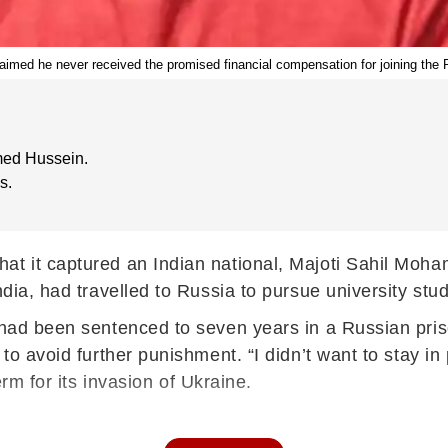
laimed he never received the promised financial compensation for joining the
med Hussein.
s.
hat it captured an Indian national, Majoti Sahil Moh
ndia, had travelled to Russia to pursue university stud
e had been sentenced to seven years in a Russian pri
to avoid further punishment. “I didn’t want to stay in 
erm for its invasion of Ukraine.