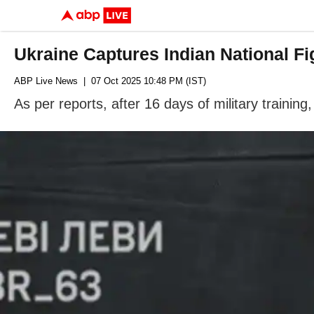
Ukraine Captures Indian National F
ABP Live News
| 07 Oct 2025 10:48 PM (IST)
As per reports, after 16 days of military trainin