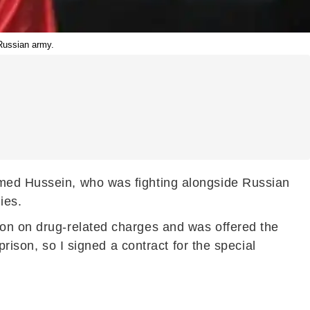
 Russian army.
amed Hussein, who was fighting alongside Russian
ies.
son on drug-related charges and was offered the
prison, so I signed a contract for the special