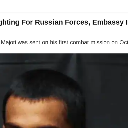
ighting For Russian Forces, Embassy I
g, Majoti was sent on his first combat mission on O