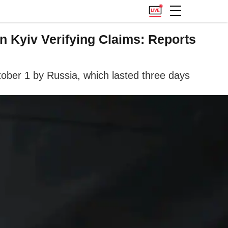
n Kyiv Verifying Claims: Reports
ctober 1 by Russia, which lasted three days