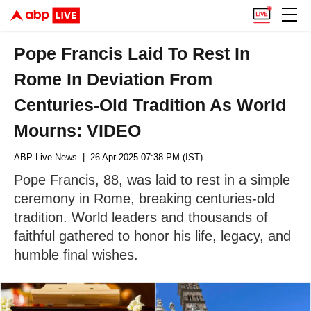
Pope Francis Laid To Rest In
Rome In Deviation From
Centuries-Old Tradition As World
Mourns: VIDEO
ABP Live News
| 26 Apr 2025 07:38 PM (IST)
Pope Francis, 88, was laid to rest in a simple
ceremony in Rome, breaking centuries-old
tradition. World leaders and thousands of
faithful gathered to honor his life, legacy, and
humble final wishes.