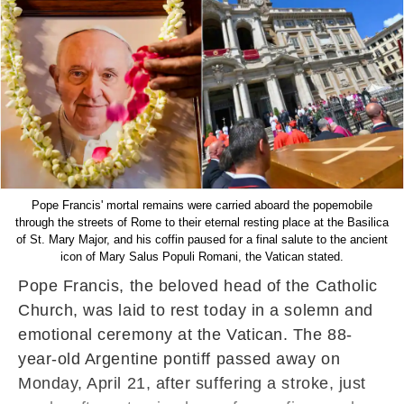
Pope Francis' mortal remains were carried aboard the popemobile
through the streets of Rome to their eternal resting place at the Basilica
of St. Mary Major, and his coffin paused for a final salute to the ancient
icon of Mary Salus Populi Romani, the Vatican stated.
Pope Francis, the beloved head of the Catholic
Church, was laid to rest today in a solemn and
emotional ceremony at the Vatican. The 88-
year-old Argentine pontiff passed away on
Monday, April 21, after suffering a stroke, just