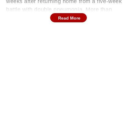
weeks after returning home from a five-week
battle with double pneumonia. More than
250,000 worshipers, religious and political
Read More
figures lined St. Peter’s Square, in the Vatican,
to pay their respects to the late Pope Francis,
who died earlier this week at the age of 88.
The funeral took place at 10:00 a.m. (0800
GMT, 1:30 PM IST) in St. Peter’s Square, in
front of the grand basilica where Pope Francis
led countless masses during his 12-year
papacy. Thousands of mourners, including
religious leaders, world dignitaries, and
everyday followers from across the globe,
gathered to pay their final respects.