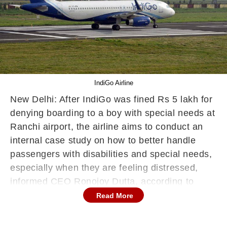
IndiGo Airline
New Delhi: After IndiGo was fined Rs 5 lakh for
denying boarding to a boy with special needs at
Ranchi airport, the airline aims to conduct an
internal case study on how to better handle
passengers with disabilities and special needs,
especially when they are feeling distressed,
informed CEO Ronojoy Dutta, according to
news agency PTI report. Last week, the
Read More
aviation regulator DGCA imposed a fine of Rs 5
lakh on the airline over the incident on May 7.