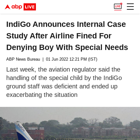
IndiGo Announces Internal Case
Study After Airline Fined For
Denying Boy With Special Needs
ABP News Bureau
| 01 Jun 2022 12:21 PM (IST)
Last week, the aviation regulator said the
handling of the special child by the IndiGo
ground staff was deficient and ended up
exacerbating the situation