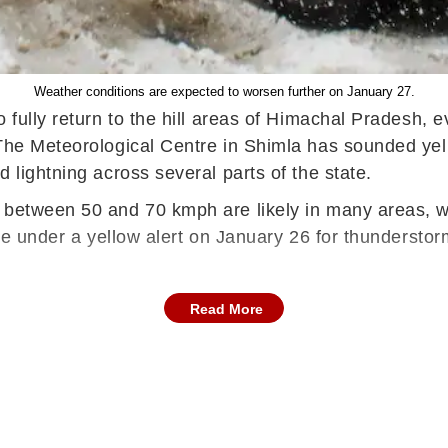
Weather conditions are expected to worsen further on January 27.
o fully return to the hill areas of Himachal Pradesh,
 The Meteorological Centre in Shimla has sounded yel
 lightning across several parts of the state.
between 50 and 70 kmph are likely in many areas, whi
 be under a yellow alert on January 26 for thunderstor
Read More