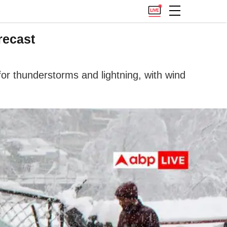
recast
 for thunderstorms and lightning, with wind