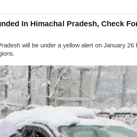
ounded In Himachal Pradesh, Check Fo
 Pradesh will be under a yellow alert on January 26
gions.