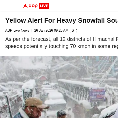
Yellow Alert For Heavy Snowfall S
ABP Live News
| 26 Jan 2026 09:26 AM (IST)
As per the forecast, all 12 districts of Himachal
speeds potentially touching 70 kmph in some re