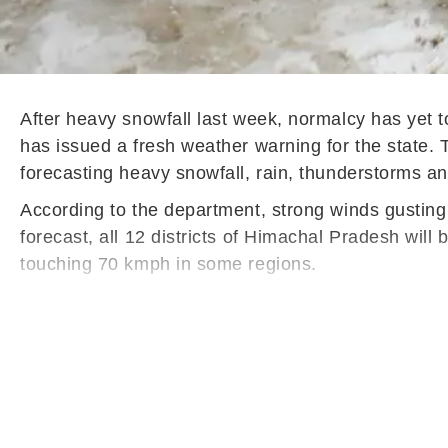
After heavy snowfall last week, normalcy has yet t
has issued a fresh weather warning for the state.
forecasting heavy snowfall, rain, thunderstorms and
According to the department, strong winds gusting 
forecast, all 12 districts of Himachal Pradesh will
touching 70 kmph in some regions.