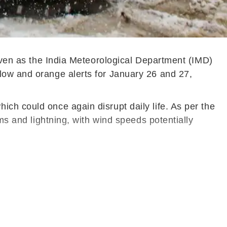
 even as the India Meteorological Department (IMD)
low and orange alerts for January 26 and 27,
ch could once again disrupt daily life. As per the
ms and lightning, with wind speeds potentially