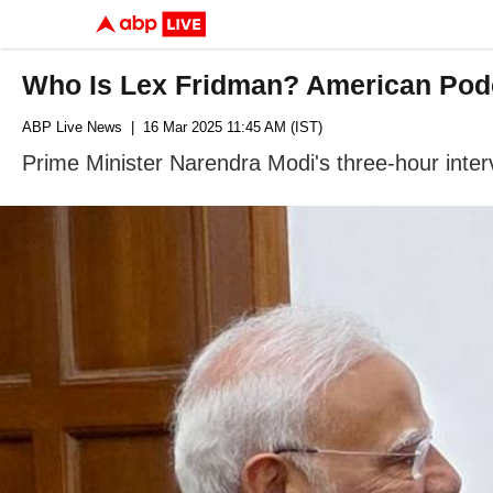
Who Is Lex Fridman? American Podc
ABP Live News
| 16 Mar 2025 11:45 AM (IST)
Prime Minister Narendra Modi's three-hour inter