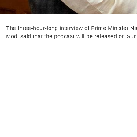
The three-hour-long interview of Prime Minister N
Modi said that the podcast will be released on Su