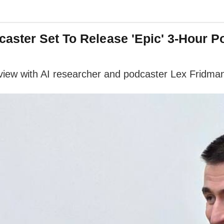
aster Set To Release 'Epic' 3-Hour 
view with AI researcher and podcaster Lex Fridman