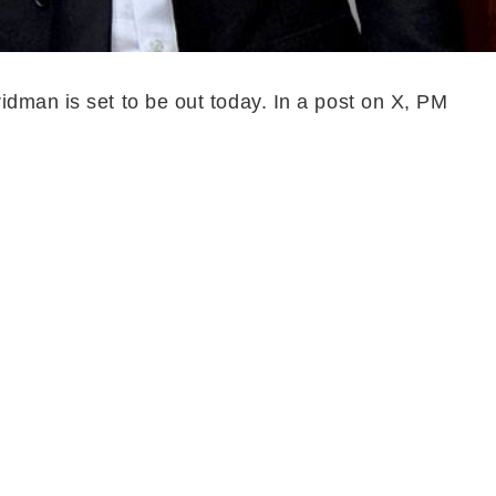
idman is set to be out today. In a post on X, PM