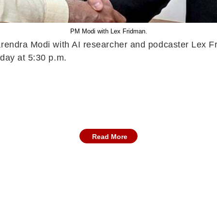
PM Modi with Lex Fridman.
arendra Modi with AI researcher and podcaster Lex Fr
nday at 5:30 p.m.
Read More