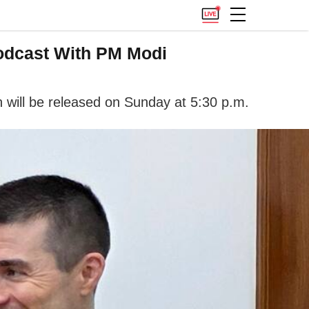
Podcast With PM Modi
 will be released on Sunday at 5:30 p.m.